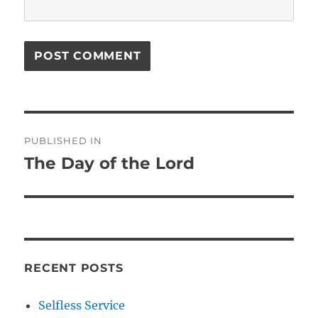
Post
PUBLISHED IN
navigation
The Day of the Lord
RECENT POSTS
Selfless Service