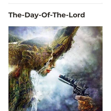
The-Day-Of-The-Lord