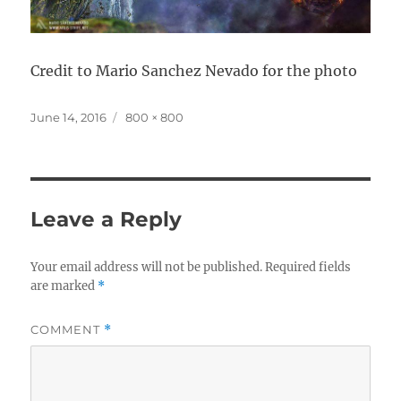
Credit to Mario Sanchez Nevado for the photo
Posted
Full
June 14, 2016
800 × 800
on
size
Leave a Reply
Your email address will not be published.
Required fields
are marked
*
COMMENT
*