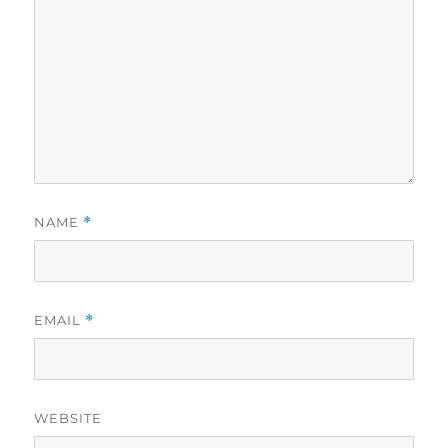
NAME
*
EMAIL
*
WEBSITE