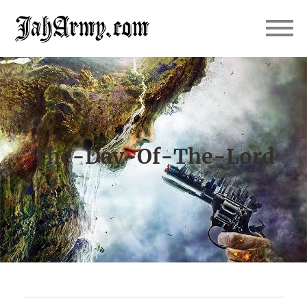
JahArmy
The-Day-Of-The-Lord