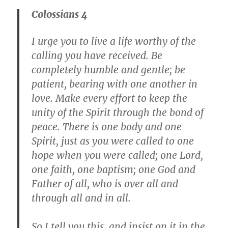
Colossians 4
I urge you to live a life worthy of the
calling you have received. Be
completely humble and gentle; be
patient, bearing with one another in
love. Make every effort to keep the
unity of the Spirit through the bond of
peace. There is one body and one
Spirit, just as you were called to one
hope when you were called; one Lord,
one faith, one baptism; one God and
Father of all, who is over all and
through all and in all.
So I tell you this, and insist on it in the