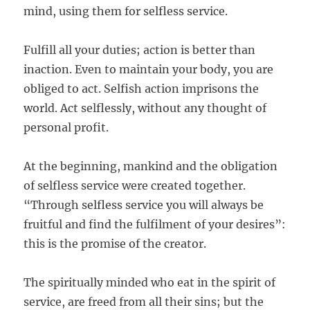
mind, using them for selfless service.
Fulfill all your duties; action is better than
inaction. Even to maintain your body, you are
obliged to act. Selfish action imprisons the
world. Act selflessly, without any thought of
personal profit.
At the beginning, mankind and the obligation
of selfless service were created together.
“Through selfless service you will always be
fruitful and find the fulfilment of your desires”:
this is the promise of the creator.
The spiritually minded who eat in the spirit of
service, are freed from all their sins; but the