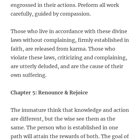
engrossed in their actions. Preform all work
carefully, guided by compassion.
Those who live in accordance with these divine
laws without complaining, firmly established in
faith, are released from karma. Those who
violate these laws, criticizing and complaining,
are utterly deluded, and are the cause of their
own suffering.
Chapter 5: Renounce & Rejoice
The immature think that knowledge and action
are different, but the wise see them as the
same. The person who is established in one
path will attain the rewards of both. The goal of