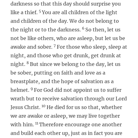
darkness so that this day should surprise you
5
like a thief.
You are all children of the light
and children of the day. We do not belong to
6
the night or to the darkness.
So then, let us
not be like others, who are asleep, but let us be
7
awake and sober.
For those who sleep, sleep at
night, and those who get drunk, get drunk at
8
night.
But since we belong to the day, let us
be sober, putting on faith and love as a
breastplate, and the hope of salvation as a
9
helmet.
For God did not appoint us to suffer
wrath but to receive salvation through our Lord
10
Jesus Christ.
He died for us so that, whether
we are awake or asleep, we may live together
11
with him.
Therefore encourage one another
and build each other up, just as in fact you are