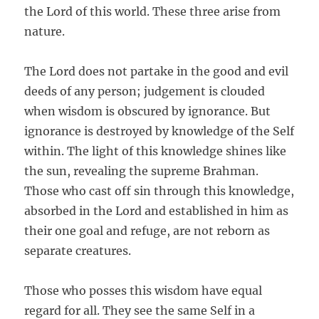
the Lord of this world. These three arise from
nature.
The Lord does not partake in the good and evil
deeds of any person; judgement is clouded
when wisdom is obscured by ignorance. But
ignorance is destroyed by knowledge of the Self
within. The light of this knowledge shines like
the sun, revealing the supreme Brahman.
Those who cast off sin through this knowledge,
absorbed in the Lord and established in him as
their one goal and refuge, are not reborn as
separate creatures.
Those who posses this wisdom have equal
regard for all. They see the same Self in a