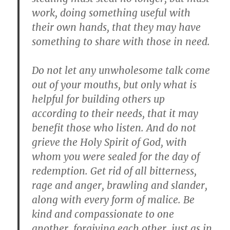
work, doing something useful with
their own hands, that they may have
something to share with those in need.
Do not let any unwholesome talk come
out of your mouths, but only what is
helpful for building others up
according to their needs, that it may
benefit those who listen. And do not
grieve the Holy Spirit of God, with
whom you were sealed for the day of
redemption. Get rid of all bitterness,
rage and anger, brawling and slander,
along with every form of malice. Be
kind and compassionate to one
another, forgiving each other, just as in