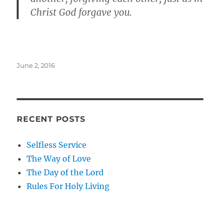
Christ God forgave you.
Posted
June 2, 2016
on
RECENT POSTS
Selfless Service
The Way of Love
The Day of the Lord
Rules For Holy Living