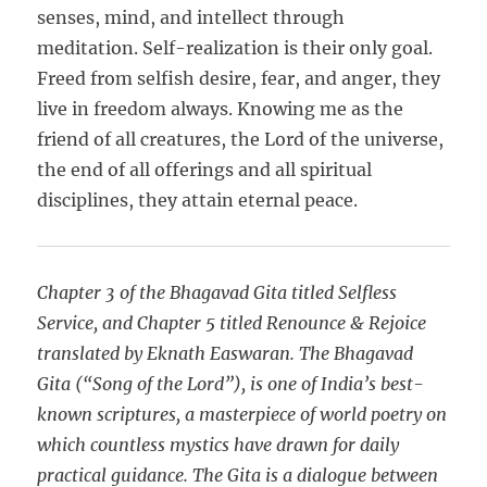
senses, mind, and intellect through
meditation. Self-realization is their only goal.
Freed from selfish desire, fear, and anger, they
live in freedom always. Knowing me as the
friend of all creatures, the Lord of the universe,
the end of all offerings and all spiritual
disciplines, they attain eternal peace.
Chapter 3 of the Bhagavad Gita titled Selfless
Service, and Chapter 5 titled Renounce & Rejoice
translated by Eknath Easwaran. The Bhagavad
Gita (“Song of the Lord”), is one of India’s best-
known scriptures, a masterpiece of world poetry on
which countless mystics have drawn for daily
practical guidance. The Gita is a dialogue between