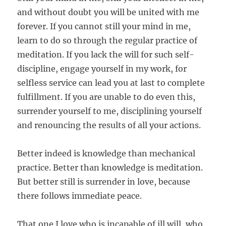
and
without doubt you will be united with me
forever.
If you cannot still your mind in me,
learn to do so
through the regular practice of
meditation. If you
lack the will for such self-
discipline, engage yourself
in my work, for
selfless service can lead you at last to
complete
fulfillment. If you are unable to do even
this,
surrender yourself to me, disciplining yourself
and renouncing the results of all your actions.
Better indeed is knowledge than mechanical
practice. Better than knowledge is meditation.
But better still is surrender in love,
because
there follows immediate peace.
That one I love who is incapable of ill will, who