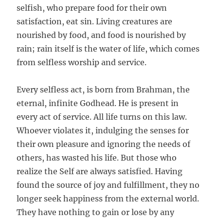
selfish, who prepare food for their own
satisfaction, eat sin. Living creatures are
nourished by food, and food is nourished by
rain; rain itself is the water of life, which comes
from selfless worship and service.
Every selfless act, is born from Brahman, the
eternal, infinite Godhead. He is present in
every act of service. All life turns on this law.
Whoever violates it, indulging the senses for
their own pleasure and ignoring the needs of
others, has wasted his life. But those who
realize the Self are always satisfied. Having
found the source of joy and fulfillment, they no
longer seek happiness from the external world.
They have nothing to gain or lose by any